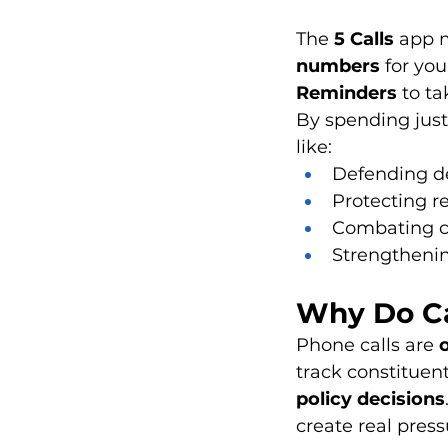
The 
5 Calls
 app 
numbers
 for you
Reminders
 to ta
By spending just
like:
Defending 
Protecting r
Combating c
Strengtheni
Why Do Ca
Phone calls are 
track constituen
policy decisions
create real press