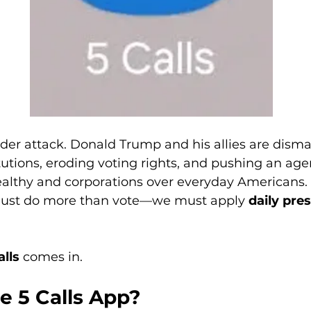
er attack. Donald Trump and his allies are disma
tutions, eroding voting rights, and pushing an age
wealthy and corporations over everyday Americans. 
ust do more than vote—we must apply 
daily pre
alls
 comes in.
e 5 Calls App?