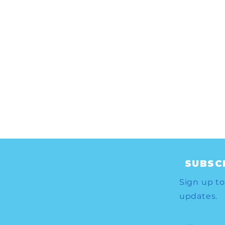
SUBSC
Sign up to
updates.
to
Your Vote-By-Mail request
CA