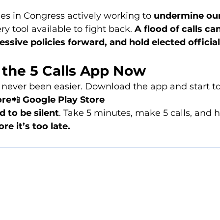
ies in Congress actively working to 
undermine ou
ry tool available to fight back. 
A flood of calls ca
ressive policies forward, and hold elected officia
the 5 Calls App Now
 never been easier. Download the app and start t
ore
📲 
Google Play Store
d to be silent
. Take 5 minutes, make 5 calls, and h
ore it’s too late.