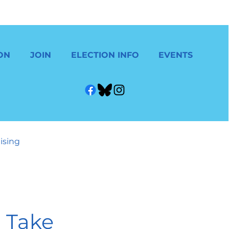
ON
JOIN
ELECTION INFO
EVENTS
ising
 Take