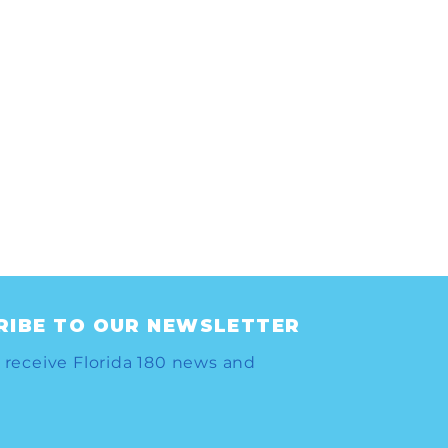
RIBE TO OUR NEWSLETTER
 receive Florida 180 news and
LL TO ACTION: THE