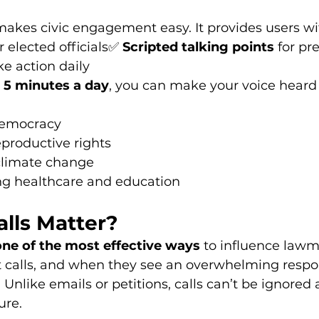
makes civic engagement easy. It provides users wi
r elected officials✅ 
Scripted talking points
 for pr
ke action daily
 
5 minutes a day
, you can make your voice heard 
democracy
eproductive rights
limate change
ng healthcare and education
lls Matter?
one of the most effective ways
 to influence lawm
t calls, and when they see an overwhelming respon
. Unlike emails or petitions, calls can’t be ignored
ure.