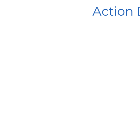
Action 