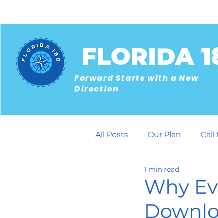
FLORIDA 1
Forward Starts with a New
Direction
All Posts
Our Plan
Call
1 min read
Building Community
Why Ev
Downloa