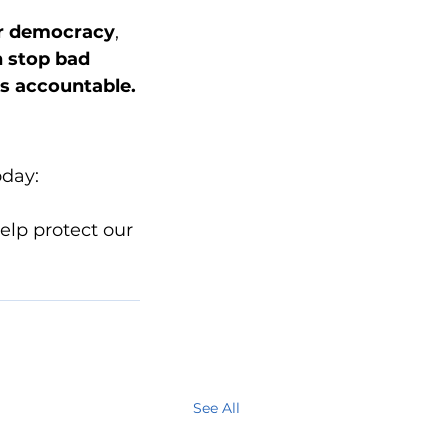
r democracy
, 
n stop bad 
ls accountable.
oday:
elp protect our 
See All