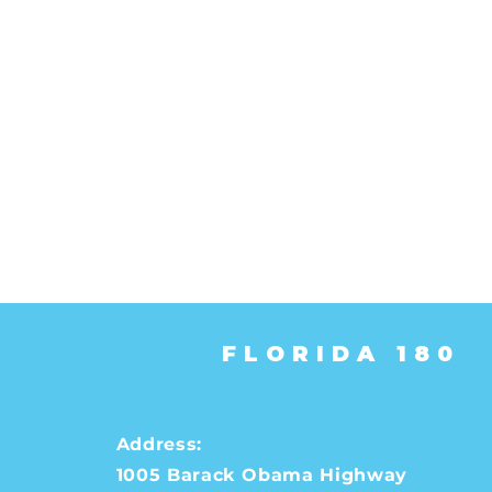
FLORIDA 180
Address:
1005 Barack Obama Highway
Help People to Register 