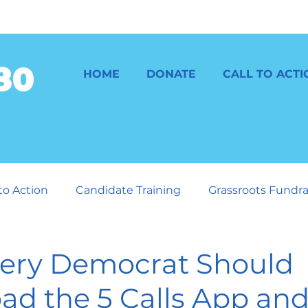
80
HOME
DONATE
CALL TO ACTI
 to Action
Candidate Training
Grassroots Fundra
GOP and the Consequences
ery Democrat Should
d the 5 Calls App and