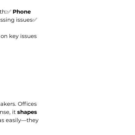
th:✅ 
Phone 
essing issues✅ 
on key issues 
akers. Offices 
se, it 
shapes 
 as easily—they 