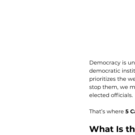
Democracy is und
democratic insti
prioritizes the 
stop them, we m
elected officials.
That’s where 
5 C
What Is th