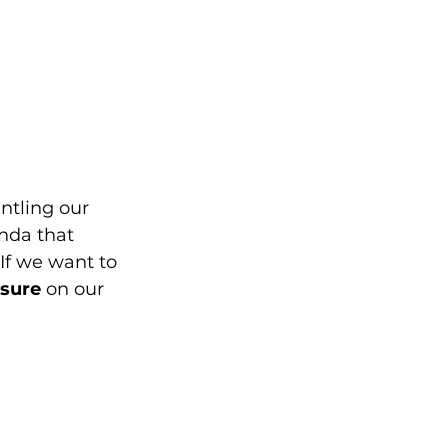
ntling our 
nda that 
If we want to 
ssure
 on our 