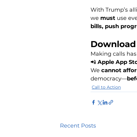
With Trump’s all
we 
must
 use eve
bills, push prog
Download 
Making calls has
📲 
Apple App St
We 
cannot affor
democracy—
bef
Call to Action
Recent Posts