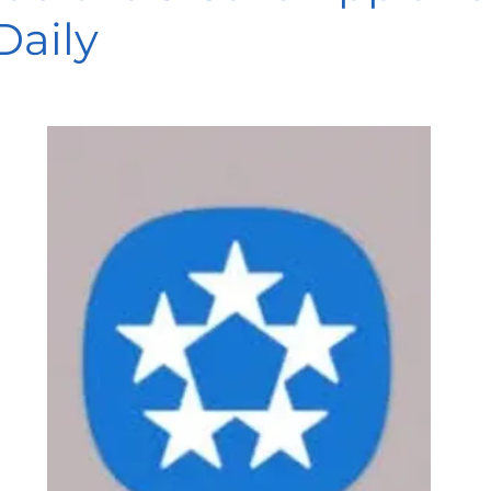
Daily